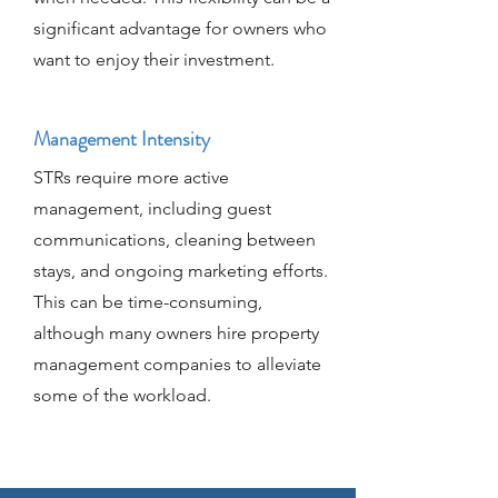
significant advantage for owners who
want to enjoy their investment.
Management Intensity
STRs require more active
management, including guest
communications, cleaning between
stays, and ongoing marketing efforts.
This can be time-consuming,
although many owners hire property
management companies to alleviate
some of the workload.