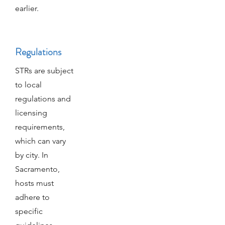
earlier.
Regulations
STRs are subject
to local
regulations and
licensing
requirements,
which can vary
by city. In
Sacramento,
hosts must
adhere to
specific