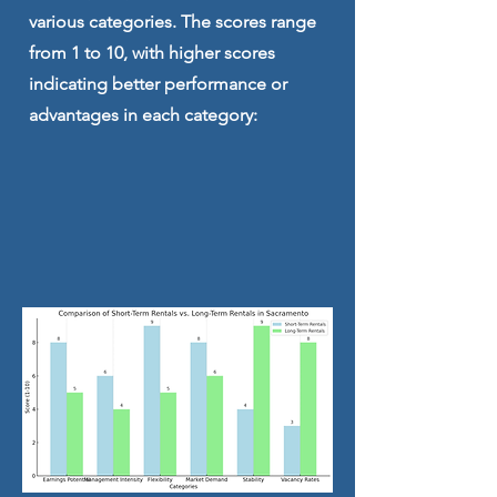
various categories. The scores range
from 1 to 10, with higher scores
indicating better performance or
advantages in each category: