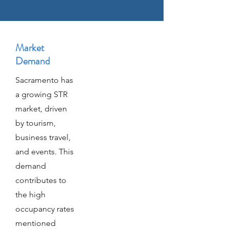
Market
Demand
Sacramento has
a growing STR
market, driven
by tourism,
business travel,
and events. This
demand
contributes to
the high
occupancy rates
mentioned