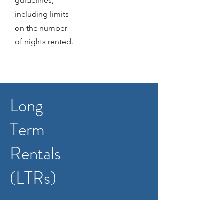
guidelines,
including limits
on the number
of nights rented.
Long-
Term
Rentals
(LTRs)