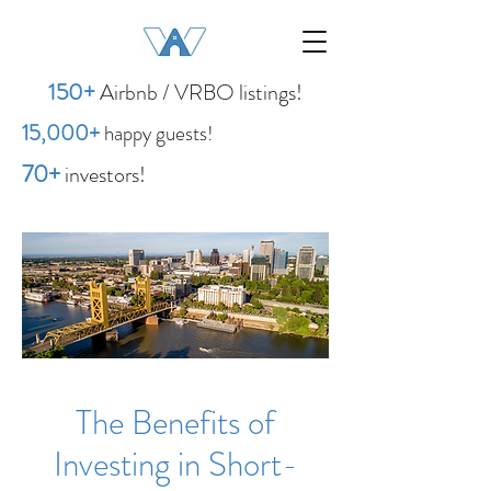
1
50
+
Airbnb / VRBO listings!
15,00
0
+
happy guests!
70+
investors!
The Benefits of
Investing in Short-