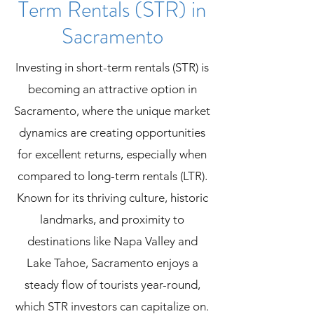
Term Rentals (STR) in
Sacramento​
Investing in short-term rentals (STR) is
becoming an attractive option in
Sacramento, where the unique market
dynamics are creating opportunities
for excellent returns, especially when
compared to long-term rentals (LTR).
Known for its thriving culture, historic
landmarks, and proximity to
destinations like Napa Valley and
Lake Tahoe, Sacramento enjoys a
steady flow of tourists year-round,
which STR investors can capitalize on.​