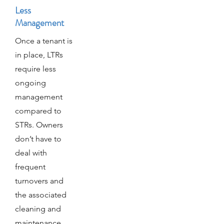
Less
Management
Once a tenant is
in place, LTRs
require less
ongoing
management
compared to
STRs. Owners
don’t have to
deal with
frequent
turnovers and
the associated
cleaning and
maintenance