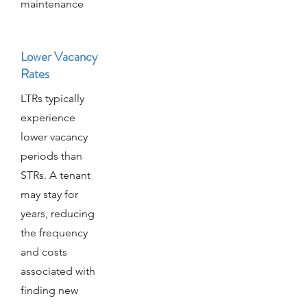
maintenance
Lower Vacancy
Rates
LTRs typically
experience
lower vacancy
periods than
STRs. A tenant
may stay for
years, reducing
the frequency
and costs
associated with
finding new