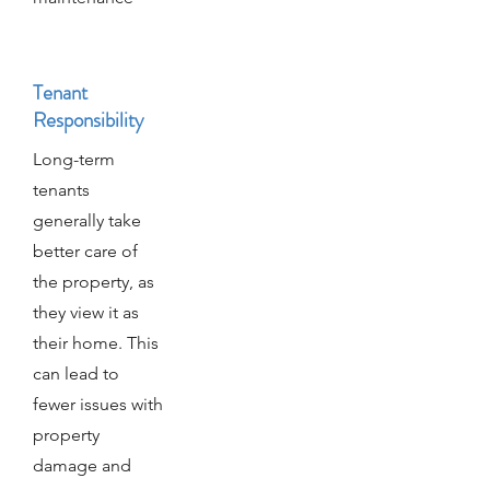
Tenant
Responsibility
Long-term
tenants
generally take
better care of
the property, as
they view it as
their home. This
can lead to
fewer issues with
property
damage and