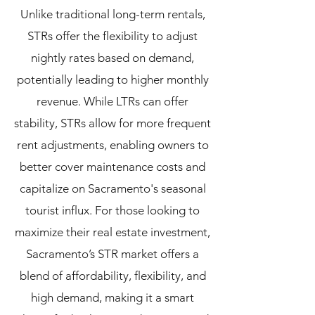
Unlike traditional long-term rentals,
STRs offer the flexibility to adjust
nightly rates based on demand,
potentially leading to higher monthly
revenue. While LTRs can offer
stability, STRs allow for more frequent
rent adjustments, enabling owners to
better cover maintenance costs and
capitalize on Sacramento's seasonal
tourist influx.
For those looking to
maximize their real estate investment,
Sacramento’s STR market offers a
blend of affordability, flexibility, and
high demand, making it a smart