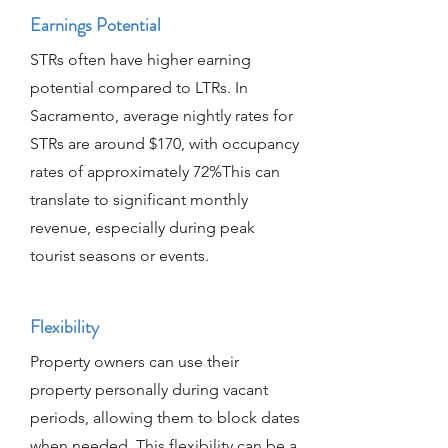
Earnings Potential
STRs often have higher earning
potential compared to LTRs. In
Sacramento, average nightly rates for
STRs are around $170, with occupancy
rates of approximately 72%This can
translate to significant monthly
revenue, especially during peak
tourist seasons or events.
Flexibility
Property owners can use their
property personally during vacant
periods, allowing them to block dates
when needed. This flexibility can be a