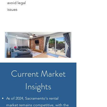
avoid legal
issues
Current Market
Insights
As of 2024, Sacramento's rental
market remains competitive, with the