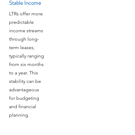
Stable Income
LTRs offer more
predictable
income streams
through long-
term leases,
typically ranging
from six months
to a year. This
stability can be
advantageous
for budgeting
and financial
planning.