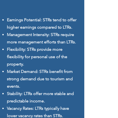
Earnings Potential: STRs tend to offer
higher earnings compared to LTRs.
Management Intensity: STRs require
more management efforts than LTRs.
Flexibility: STRs provide more
flexibility for personal use of the
property.
Market Demand: STRs benefit from
strong demand due to tourism and
events.
Stability: LTRs offer more stable and
predictable income.
Vacancy Rates: LTRs typically have
lower vacancy rates than STRs.