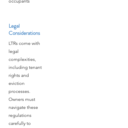
occupants
Legal
Considerations
LTRs come with
legal
complexities,
including tenant
rights and
eviction
processes.
Owners must
navigate these
regulations
carefully to