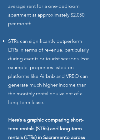
average rent for a one-bedroom
apartment at approximately $2,050
per month.
STRs can significantly outperform
LTRs in terms of revenue, particularly
during events or tourist seasons. For
example, properties listed on
platforms like Airbnb and VRBO can
generate much higher income than
the monthly rental equivalent of a
long-term lease.
Here’s a graphic comparing short-
term rentals (STRs) and long-term
rentals (LTRs) in Sacramento across