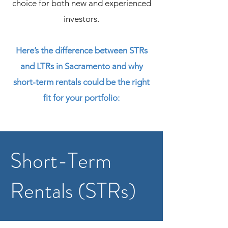
choice for both new and experienced
investors.
​Here’s the difference between STRs
and LTRs in Sacramento and why
short-term rentals could be the right
fit for your portfolio:
Short-Term
Rentals (STRs)