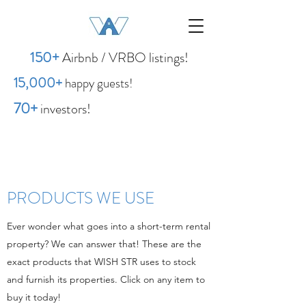
1
50
+
Airbnb / VRBO listings!
15,00
0
+
happy guests!
70+
investors!
PRODUCTS WE USE
Ever wonder what goes into a short-term rental
property? We can answer that! These are the
exact products that WISH STR uses to stock
and furnish its properties. Click on any item to
buy it today!