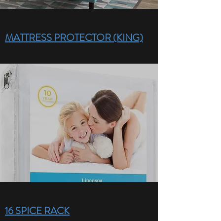
MATTRESS PROTECTOR (KING)
16 SPICE RACK