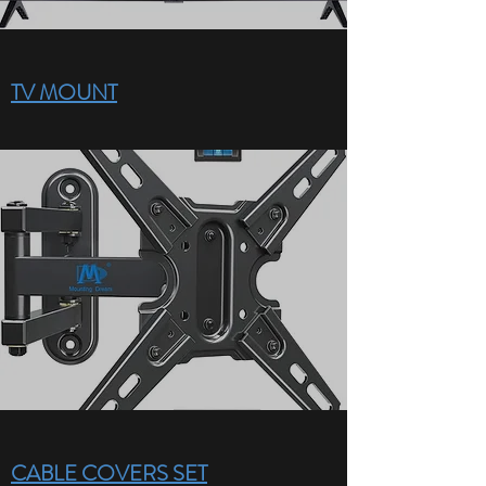
TV MOUNT
CABLE COVERS SET