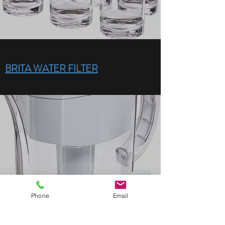
BRITA WATER FILTER
Phone
Email