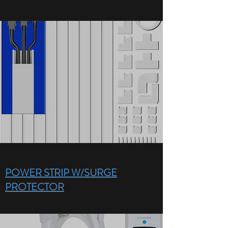
POWER STRIP W/SURGE
PROTECTOR