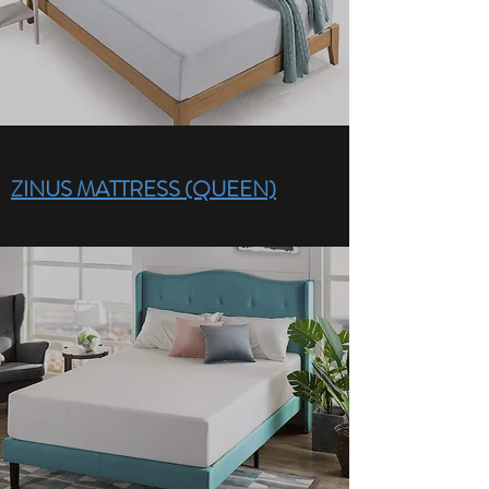
ZINUS MATTRESS (QUEEN)