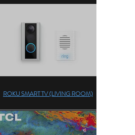
ROKU SMART TV (LIVING ROOM)