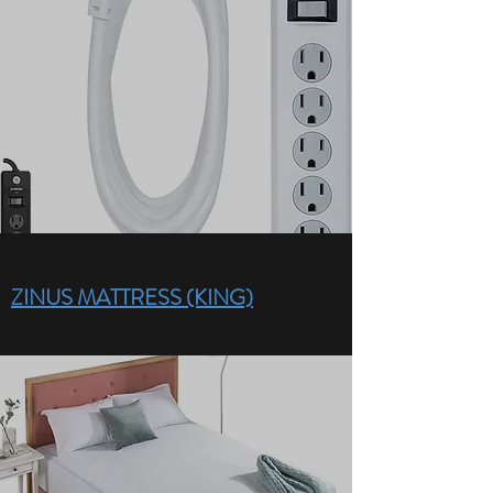
ZINUS MATTRESS (KING)