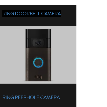
RING DOORBELL CAMERA
RING PEEPHOLE CAMERA