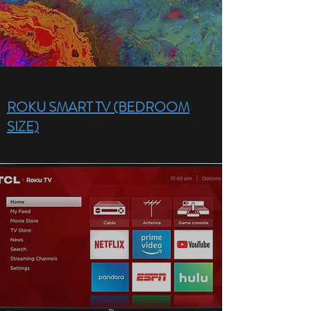
ROKU SMART TV (BEDROOM
SIZE)