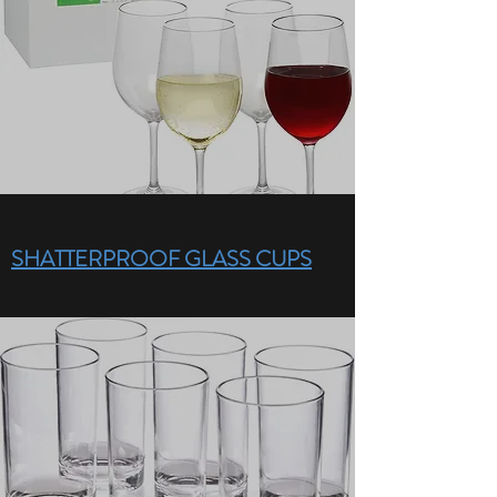
SHATTERPROOF GLASS CUPS