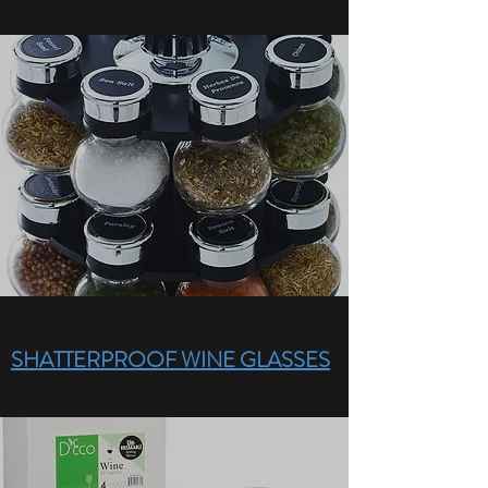
SHATTERPROOF WINE GLASSES